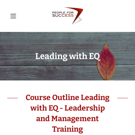
Leading with EQ
Course Outline Leading
with EQ - Leadership
and Management
Training