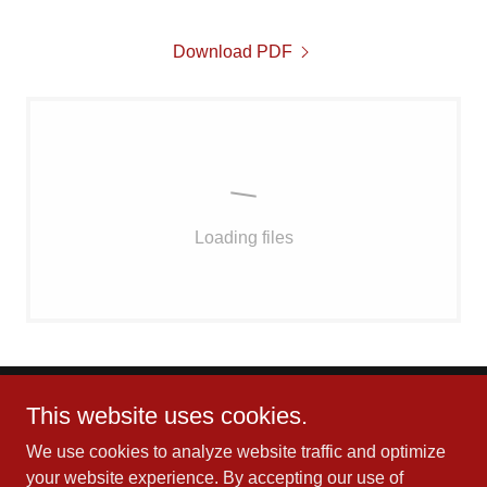
Download PDF
Loading files
This website uses cookies.
We use cookies to analyze website traffic and optimize
your website experience. By accepting our use of